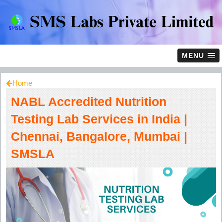
MENU
Home
NABL Accredited Nutrition
Testing Lab Services in India |
Chennai, Bangalore, Mumbai |
SMSLA