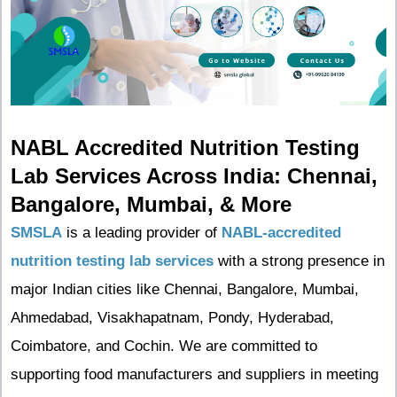
NABL Accredited Nutrition Testing
Lab Services Across India: Chennai,
Bangalore, Mumbai, & More
SMSLA
is a leading provider of
NABL-accredited
nutrition testing lab services
with a strong presence in
major Indian cities like Chennai, Bangalore, Mumbai,
Ahmedabad, Visakhapatnam, Pondy, Hyderabad,
Coimbatore, and Cochin. We are committed to
supporting food manufacturers and suppliers in meeting