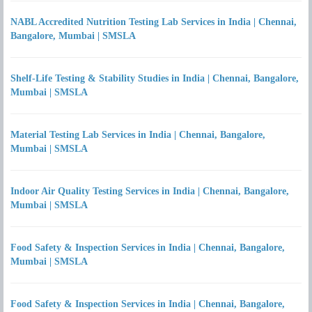
NABL Accredited Nutrition Testing Lab Services in India | Chennai,
Bangalore, Mumbai | SMSLA
Shelf-Life Testing & Stability Studies in India | Chennai, Bangalore,
Mumbai | SMSLA
Material Testing Lab Services in India | Chennai, Bangalore,
Mumbai | SMSLA
Indoor Air Quality Testing Services in India | Chennai, Bangalore,
Mumbai | SMSLA
Food Safety & Inspection Services in India | Chennai, Bangalore,
Mumbai | SMSLA
Food Safety & Inspection Services in India | Chennai, Bangalore,