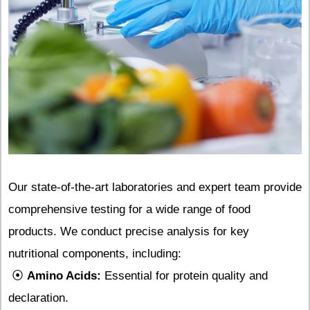
Our state-of-the-art laboratories and expert team provide
comprehensive testing for a wide range of food
products. We conduct precise analysis for key
nutritional components, including:
⦿
Amino Acids:
Essential for protein quality and
declaration.