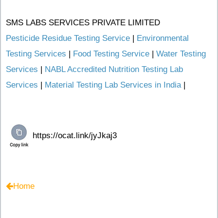
SMS LABS SERVICES PRIVATE LIMITED
Pesticide Residue Testing Service
|
Environmental
Testing Services
|
Food Testing Service
|
Water Testing
Services
|
NABL Accredited Nutrition Testing Lab
Services
|
Material Testing Lab Services in India
|
Home