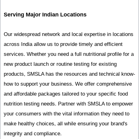
Serving Major Indian Locations
Our widespread network and local expertise in locations
across India allow us to provide timely and efficient
services. Whether you need a full nutritional profile for a
new product launch or routine testing for existing
products, SMSLA has the resources and technical know-
how to support your business. We offer comprehensive
and affordable packages tailored to your specific food
nutrition testing needs. Partner with SMSLA to empower
your consumers with the vital information they need to
make healthy choices, all while ensuring your brand's
integrity and compliance.