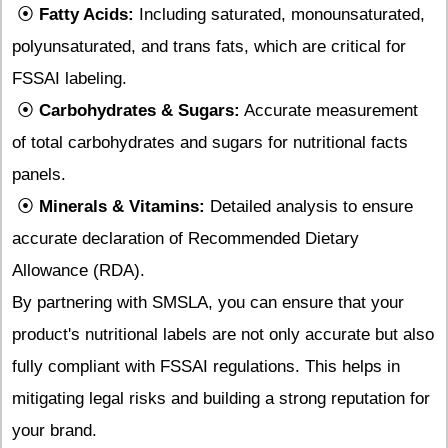
⦿
Fatty Acids:
Including saturated, monounsaturated,
polyunsaturated, and trans fats, which are critical for
FSSAI labeling.
⦿
Carbohydrates & Sugars:
Accurate measurement
of total carbohydrates and sugars for nutritional facts
panels.
⦿
Minerals & Vitamins:
Detailed analysis to ensure
accurate declaration of Recommended Dietary
Allowance (RDA).
By partnering with SMSLA, you can ensure that your
product's nutritional labels are not only accurate but also
fully compliant with FSSAI regulations. This helps in
mitigating legal risks and building a strong reputation for
your brand.