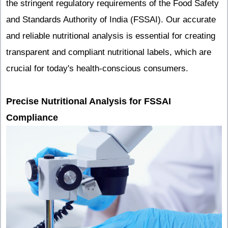
the stringent regulatory requirements of the Food Safety
and Standards Authority of India (FSSAI). Our accurate
and reliable nutritional analysis is essential for creating
transparent and compliant nutritional labels, which are
crucial for today's health-conscious consumers.
Precise Nutritional Analysis for FSSAI
Compliance