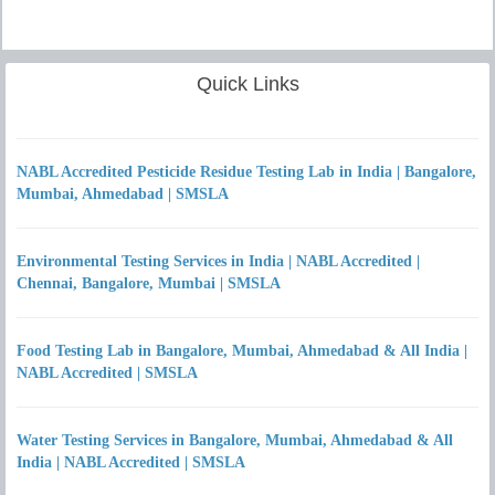
Quick Links
NABL Accredited Pesticide Residue Testing Lab in India | Bangalore,
Mumbai, Ahmedabad | SMSLA
Environmental Testing Services in India | NABL Accredited |
Chennai, Bangalore, Mumbai | SMSLA
Food Testing Lab in Bangalore, Mumbai, Ahmedabad & All India |
NABL Accredited | SMSLA
Water Testing Services in Bangalore, Mumbai, Ahmedabad & All
India | NABL Accredited | SMSLA